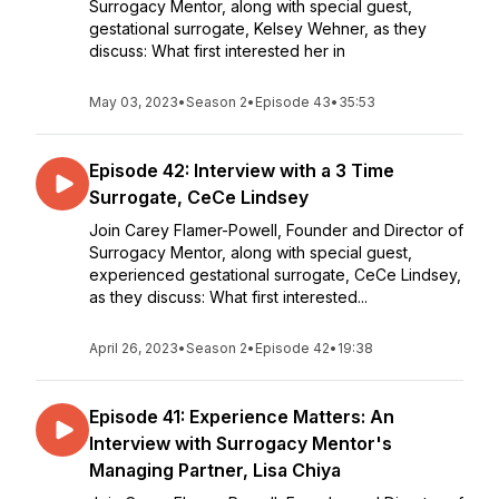
Surrogacy Mentor, along with special guest,
gestational surrogate, Kelsey Wehner, as they
discuss: What first interested her in
May 03, 2023
•
Season 2
•
Episode 43
•
35:53
Episode 42: Interview with a 3 Time
Surrogate, CeCe Lindsey
Join Carey Flamer-Powell, Founder and Director of
Surrogacy Mentor, along with special guest,
experienced gestational surrogate, CeCe Lindsey,
as they discuss: What first interested...
April 26, 2023
•
Season 2
•
Episode 42
•
19:38
Episode 41: Experience Matters: An
Interview with Surrogacy Mentor's
Managing Partner, Lisa Chiya