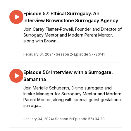
Episode 57: Ethical Surrogacy. An
Interview Brownstone Surrogacy Agency
Join Carey Flamer-Powell, Founder and Director of
Surrogacy Mentor and Modern Parent Mentor,
along with Brown...
February 01, 2024
•
Season 2
•
Episode 57
•
26:41
Episode 56: Interview with a Surrogate,
Samantha
Join Marielle Schuberth, 3-time surrogate and
Intake Manager for Surrogacy Mentor and Modern
Parent Mentor, along with special guest gestational
surroga...
January 04, 2024
•
Season 2
•
Episode 56
•
34:20