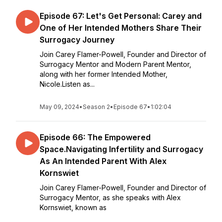
Episode 67: Let's Get Personal: Carey and
One of Her Intended Mothers Share Their
Surrogacy Journey
Join Carey Flamer-Powell, Founder and Director of
Surrogacy Mentor and Modern Parent Mentor,
along with her former Intended Mother,
Nicole.Listen as...
May 09, 2024
•
Season 2
•
Episode 67
•
1:02:04
Episode 66: The Empowered
Space.Navigating Infertility and Surrogacy
As An Intended Parent With Alex
Kornswiet
Join Carey Flamer-Powell, Founder and Director of
Surrogacy Mentor, as she speaks with Alex
Kornswiet, known as