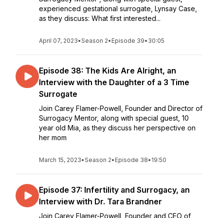
experienced gestational surrogate, Lynsay Case,
as they discuss: What first interested...
April 07, 2023
•
Season 2
•
Episode 39
•
30:05
Episode 38: The Kids Are Alright, an
Interview with the Daughter of a 3 Time
Surrogate
Join Carey Flamer-Powell, Founder and Director of
Surrogacy Mentor, along with special guest, 10
year old Mia, as they discuss her perspective on
her mom
March 15, 2023
•
Season 2
•
Episode 38
•
19:50
Episode 37: Infertility and Surrogacy, an
Interview with Dr. Tara Brandner
Join Carey Flamer-Powell, Founder and CEO of