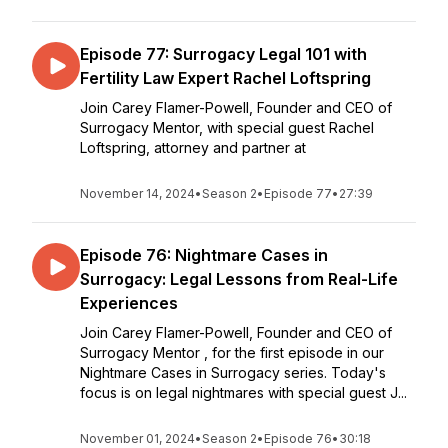
Episode 77: Surrogacy Legal 101 with
Fertility Law Expert Rachel Loftspring
Join Carey Flamer-Powell, Founder and CEO of
Surrogacy Mentor, with special guest Rachel
Loftspring, attorney and partner at
November 14, 2024
•
Season 2
•
Episode 77
•
27:39
Episode 76: Nightmare Cases in
Surrogacy: Legal Lessons from Real-Life
Experiences
Join Carey Flamer-Powell, Founder and CEO of
Surrogacy Mentor , for the first episode in our
Nightmare Cases in Surrogacy series. Today's
focus is on legal nightmares with special guest J...
November 01, 2024
•
Season 2
•
Episode 76
•
30:18