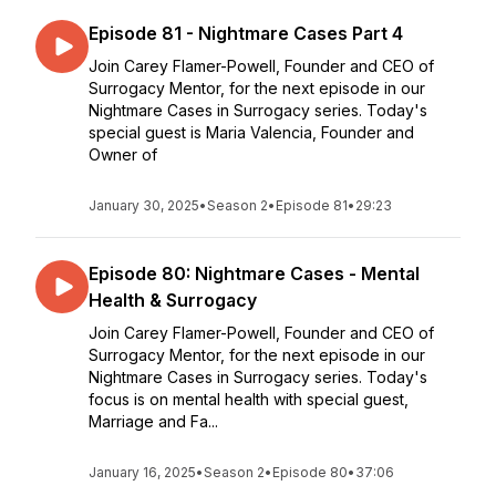
Episode 81 - Nightmare Cases Part 4
Join Carey Flamer-Powell, Founder and CEO of
Surrogacy Mentor, for the next episode in our
Nightmare Cases in Surrogacy series. Today's
special guest is Maria Valencia, Founder and
Owner of
January 30, 2025
•
Season 2
•
Episode 81
•
29:23
Episode 80: Nightmare Cases - Mental
Health & Surrogacy
Join Carey Flamer-Powell, Founder and CEO of
Surrogacy Mentor, for the next episode in our
Nightmare Cases in Surrogacy series. Today's
focus is on mental health with special guest,
Marriage and Fa...
January 16, 2025
•
Season 2
•
Episode 80
•
37:06