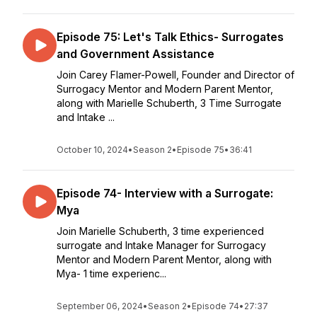
Episode 75: Let's Talk Ethics- Surrogates
and Government Assistance
Join Carey Flamer-Powell, Founder and Director of
Surrogacy Mentor and Modern Parent Mentor,
along with Marielle Schuberth, 3 Time Surrogate
and Intake ...
October 10, 2024
•
Season 2
•
Episode 75
•
36:41
Episode 74- Interview with a Surrogate:
Mya
Join Marielle Schuberth, 3 time experienced
surrogate and Intake Manager for Surrogacy
Mentor and Modern Parent Mentor, along with
Mya- 1 time experienc...
September 06, 2024
•
Season 2
•
Episode 74
•
27:37