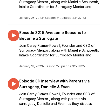
Surrogacy Mentor , along with Marielle Schuberth,
Intake Coordinator for Surrogacy Mentor and
January 25, 2023
•
Season 2
•
Episode 33
•
37:23
Episode 32: 5 Awesome Reasons to
Become a Surrogate
Join Carey Flamer-Powell, Founder and CEO of
Surrogacy Mentor , along with Marielle Schuberth,
Intake Coordinator for Surrogacy Mentor and
January 18, 2023
•
Season 2
•
Episode 32
•
38:15
Episode 31: Interview with Parents via
Surrogacy, Danielle & Evan
Join Carey Flamer-Powell, Founder and CEO of
Surrogacy Mentor , along with parents via
surrogacy, Danielle and Evan, as they discuss: