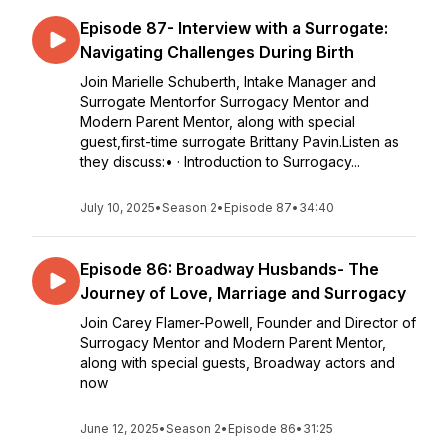
Episode 87- Interview with a Surrogate:
Navigating Challenges During Birth
Join Marielle Schuberth, Intake Manager and
Surrogate Mentorfor Surrogacy Mentor and
Modern Parent Mentor, along with special
guest,first-time surrogate Brittany Pavin.Listen as
they discuss:• · Introduction to Surrogacy...
July 10, 2025
•
Season 2
•
Episode 87
•
34:40
Episode 86: Broadway Husbands- The
Journey of Love, Marriage and Surrogacy
Join Carey Flamer-Powell, Founder and Director of
Surrogacy Mentor and Modern Parent Mentor,
along with special guests, Broadway actors and
now
June 12, 2025
•
Season 2
•
Episode 86
•
31:25