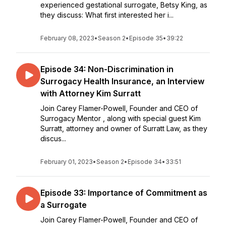
experienced gestational surrogate, Betsy King, as
they discuss: What first interested her i...
February 08, 2023
•
Season 2
•
Episode 35
•
39:22
Episode 34: Non-Discrimination in
Surrogacy Health Insurance, an Interview
with Attorney Kim Surratt
Join Carey Flamer-Powell, Founder and CEO of
Surrogacy Mentor , along with special guest Kim
Surratt, attorney and owner of Surratt Law, as they
discus...
February 01, 2023
•
Season 2
•
Episode 34
•
33:51
Episode 33: Importance of Commitment as
a Surrogate
Join Carey Flamer-Powell, Founder and CEO of