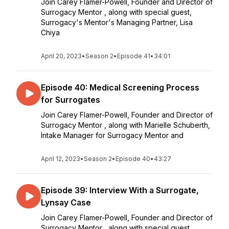
Join Carey Flamer-Powell, Founder and Director of
Surrogacy Mentor , along with special guest,
Surrogacy's Mentor's Managing Partner, Lisa
Chiya
April 20, 2023
•
Season 2
•
Episode 41
•
34:01
Episode 40: Medical Screening Process
for Surrogates
Join Carey Flamer-Powell, Founder and Director of
Surrogacy Mentor , along with Marielle Schuberth,
Intake Manager for Surrogacy Mentor and
April 12, 2023
•
Season 2
•
Episode 40
•
43:27
Episode 39: Interview With a Surrogate,
Lynsay Case
Join Carey Flamer-Powell, Founder and Director of
Surrogacy Mentor , along with special guest,