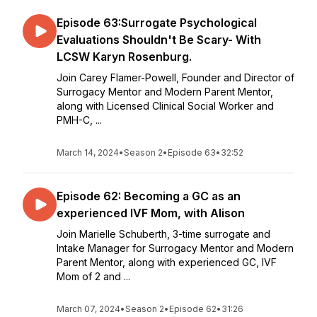
Episode 63:Surrogate Psychological
Evaluations Shouldn't Be Scary- With
LCSW Karyn Rosenburg.
Join Carey Flamer-Powell, Founder and Director of
Surrogacy Mentor and Modern Parent Mentor,
along with Licensed Clinical Social Worker and
PMH-C, ...
March 14, 2024
•
Season 2
•
Episode 63
•
32:52
Episode 62: Becoming a GC as an
experienced IVF Mom, with Alison
Join Marielle Schuberth, 3-time surrogate and
Intake Manager for Surrogacy Mentor and Modern
Parent Mentor, along with experienced GC, IVF
Mom of 2 and ...
March 07, 2024
•
Season 2
•
Episode 62
•
31:26