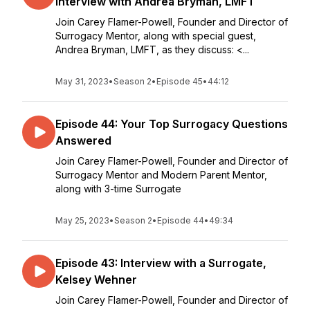
Interview with Andrea Bryman, LMFT
Join Carey Flamer-Powell, Founder and Director of
Surrogacy Mentor, along with special guest,
Andrea Bryman, LMFT, as they discuss: <...
May 31, 2023
•
Season 2
•
Episode 45
•
44:12
Episode 44: Your Top Surrogacy Questions
Answered
Join Carey Flamer-Powell, Founder and Director of
Surrogacy Mentor and Modern Parent Mentor,
along with 3-time Surrogate
May 25, 2023
•
Season 2
•
Episode 44
•
49:34
Episode 43: Interview with a Surrogate,
Kelsey Wehner
Join Carey Flamer-Powell, Founder and Director of