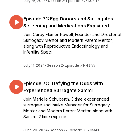
July 25, 2024
•
Season 2
•
Episode 72
•
1:04:17
Episode 71: Egg Donors and Surrogates-
Screening and Medications Explained
Join Carey Flamer-Powell, Founder and Director of
Surrogacy Mentor and Modern Parent Mentor,
along with Reproductive Endocrinology and
Infertility Speci...
July 11, 2024
•
Season 2
•
Episode 71
•
42:55
Episode 7O: Defying the Odds with
Experienced Surrogate Sammi
Join Marielle Schuberth, 3 time experienced
surrogate and Intake Manager for Surrogacy
Mentor and Modern Parent Mentor, along with
Sammi- 2 time experie...
June 20, 2024
•
Season 2
•
Episode 70
•
35:41