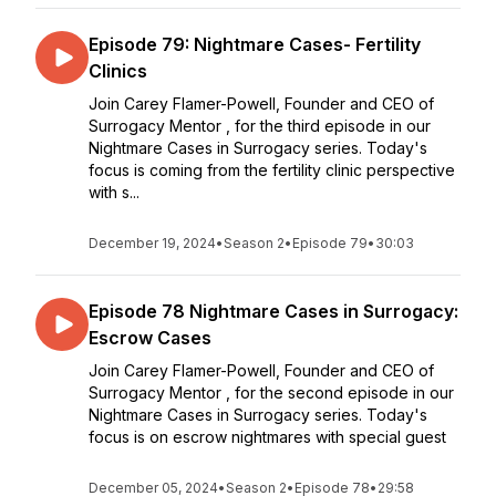
Episode 79: Nightmare Cases- Fertility
Clinics
Join Carey Flamer-Powell, Founder and CEO of
Surrogacy Mentor , for the third episode in our
Nightmare Cases in Surrogacy series. Today's
focus is coming from the fertility clinic perspective
with s...
December 19, 2024
•
Season 2
•
Episode 79
•
30:03
Episode 78 Nightmare Cases in Surrogacy:
Escrow Cases
Join Carey Flamer-Powell, Founder and CEO of
Surrogacy Mentor , for the second episode in our
Nightmare Cases in Surrogacy series. Today's
focus is on escrow nightmares with special guest
December 05, 2024
•
Season 2
•
Episode 78
•
29:58