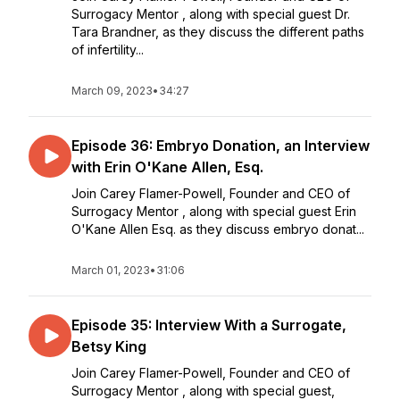
Surrogacy Mentor , along with special guest Dr.
Tara Brandner, as they discuss the different paths
of infertility...
March 09, 2023
•
34:27
Episode 36: Embryo Donation, an Interview
with Erin O'Kane Allen, Esq.
Join Carey Flamer-Powell, Founder and CEO of
Surrogacy Mentor , along with special guest Erin
O'Kane Allen Esq. as they discuss embryo donat...
March 01, 2023
•
31:06
Episode 35: Interview With a Surrogate,
Betsy King
Join Carey Flamer-Powell, Founder and CEO of
Surrogacy Mentor , along with special guest,