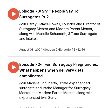
Episode 73: Sh** People Say To
Surrogates Pt 2
Join Carey Flamer-Powell, Founder and Director of
Surrogacy Mentor and Modern Parent Mentor,
along with Marielle Schuberth, 3 Time Surrrogate
and Intake...
August 08, 2024
•
Season 2
•
Episode 73
•
42:56
Episode 72- Twin Surrogacy Pregnancies:
What happens when delivery gets
complicated
Join Marielle Schuberth, 3 time experienced
surrogate and Intake Manager for Surrogacy
Mentor and Modern Parent Mentor, along with
experienced twin Surr...