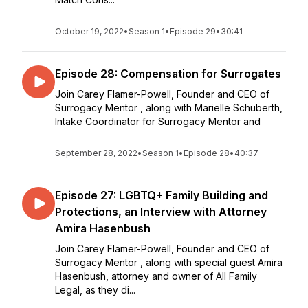
October 19, 2022
•
Season 1
•
Episode 29
•
30:41
Episode 28: Compensation for Surrogates
Join Carey Flamer-Powell, Founder and CEO of
Surrogacy Mentor , along with Marielle Schuberth,
Intake Coordinator for Surrogacy Mentor and
September 28, 2022
•
Season 1
•
Episode 28
•
40:37
Episode 27: LGBTQ+ Family Building and
Protections, an Interview with Attorney
Amira Hasenbush
Join Carey Flamer-Powell, Founder and CEO of
Surrogacy Mentor , along with special guest Amira
Hasenbush, attorney and owner of All Family
Legal, as they di...