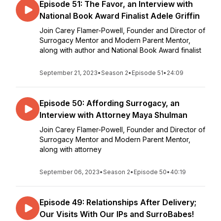
Episode 51: The Favor, an Interview with
National Book Award Finalist Adele Griffin
Join Carey Flamer-Powell, Founder and Director of
Surrogacy Mentor and Modern Parent Mentor,
along with author and National Book Award finalist
September 21, 2023
•
Season 2
•
Episode 51
•
24:09
Episode 50: Affording Surrogacy, an
Interview with Attorney Maya Shulman
Join Carey Flamer-Powell, Founder and Director of
Surrogacy Mentor and Modern Parent Mentor,
along with attorney
September 06, 2023
•
Season 2
•
Episode 50
•
40:19
Episode 49: Relationships After Delivery;
Our Visits With Our IPs and SurroBabes!