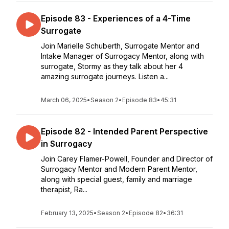
Episode 83 - Experiences of a 4-Time
Surrogate
Join Marielle Schuberth, Surrogate Mentor and
Intake Manager of Surrogacy Mentor, along with
surrogate, Stormy as they talk about her 4
amazing surrogate journeys. Listen a...
March 06, 2025
•
Season 2
•
Episode 83
•
45:31
Episode 82 - Intended Parent Perspective
in Surrogacy
Join Carey Flamer-Powell, Founder and Director of
Surrogacy Mentor and Modern Parent Mentor,
along with special guest, family and marriage
therapist, Ra...
February 13, 2025
•
Season 2
•
Episode 82
•
36:31