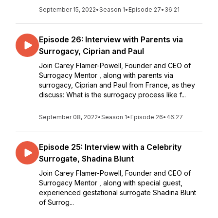
September 15, 2022
•
Season 1
•
Episode 27
•
36:21
Episode 26: Interview with Parents via
Surrogacy, Ciprian and Paul
Join Carey Flamer-Powell, Founder and CEO of
Surrogacy Mentor , along with parents via
surrogacy, Ciprian and Paul from France, as they
discuss: What is the surrogacy process like f...
September 08, 2022
•
Season 1
•
Episode 26
•
46:27
Episode 25: Interview with a Celebrity
Surrogate, Shadina Blunt
Join Carey Flamer-Powell, Founder and CEO of
Surrogacy Mentor , along with special guest,
experienced gestational surrogate Shadina Blunt
of Surrog...