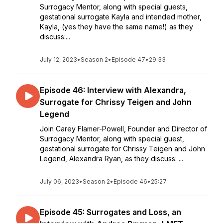
Surrogacy Mentor, along with special guests,
gestational surrogate Kayla and intended mother,
Kayla, (yes they have the same name!) as they
discuss:...
July 12, 2023
•
Season 2
•
Episode 47
•
29:33
Episode 46: Interview with Alexandra,
Surrogate for Chrissy Teigen and John
Legend
Join Carey Flamer-Powell, Founder and Director of
Surrogacy Mentor, along with special guest,
gestational surrogate for Chrissy Teigen and John
Legend, Alexandra Ryan, as they discuss: ...
July 06, 2023
•
Season 2
•
Episode 46
•
25:27
Episode 45: Surrogates and Loss, an