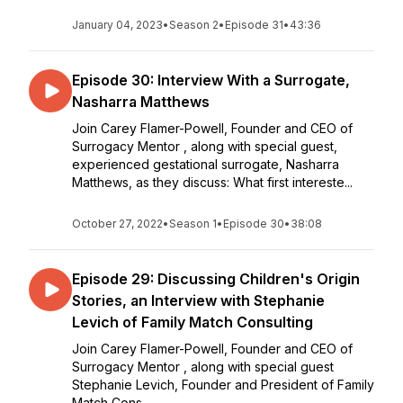
January 04, 2023
•
Season 2
•
Episode 31
•
43:36
Episode 30: Interview With a Surrogate,
Nasharra Matthews
Join Carey Flamer-Powell, Founder and CEO of
Surrogacy Mentor , along with special guest,
experienced gestational surrogate, Nasharra
Matthews, as they discuss: What first intereste...
October 27, 2022
•
Season 1
•
Episode 30
•
38:08
Episode 29: Discussing Children's Origin
Stories, an Interview with Stephanie
Levich of Family Match Consulting
Join Carey Flamer-Powell, Founder and CEO of
Surrogacy Mentor , along with special guest
Stephanie Levich, Founder and President of Family
Match Cons...