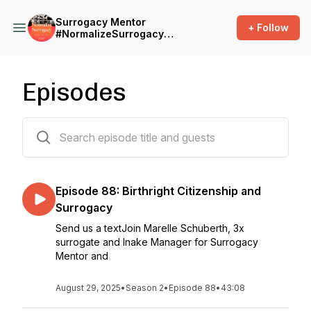
Surrogacy Mentor
+ Follow
#NormalizeSurrogacy
Podcast
Episodes
87 episodes
Episode 88: Birthright Citizenship and
Surrogacy
Send us a textJoin Marelle Schuberth, 3x
surrogate and Inake Manager for Surrogacy
Mentor and
August 29, 2025
•
Season 2
•
Episode 88
•
43:08