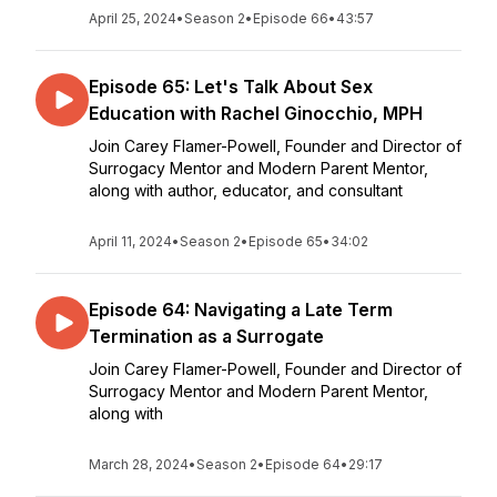
April 25, 2024
•
Season 2
•
Episode 66
•
43:57
Episode 65: Let's Talk About Sex
Education with Rachel Ginocchio, MPH
Join Carey Flamer-Powell, Founder and Director of
Surrogacy Mentor and Modern Parent Mentor,
along with author, educator, and consultant
April 11, 2024
•
Season 2
•
Episode 65
•
34:02
Episode 64: Navigating a Late Term
Termination as a Surrogate
Join Carey Flamer-Powell, Founder and Director of
Surrogacy Mentor and Modern Parent Mentor,
along with
March 28, 2024
•
Season 2
•
Episode 64
•
29:17