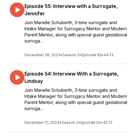
Episode 55: Interview with a Surrogate,
Jennifer
Join Marielle Schuberth, 3-time surrogate and
Intake Manager for Surrogacy Mentor and Modern
Parent Mentor, along with special guest gestational
surroga...
December 28, 2023
•
Season 2
•
Episode 55
•
44:13
Episode 54: Interview With a Surrogate,
Lindsay
Join Marielle Schuberth, 3-time surrogate and
Intake Manager for Surrogacy Mentor and Modern
Parent Mentor, along with special guest gestational
surroga...
December 21, 2023
•
Season 2
•
Episode 54
•
42:17