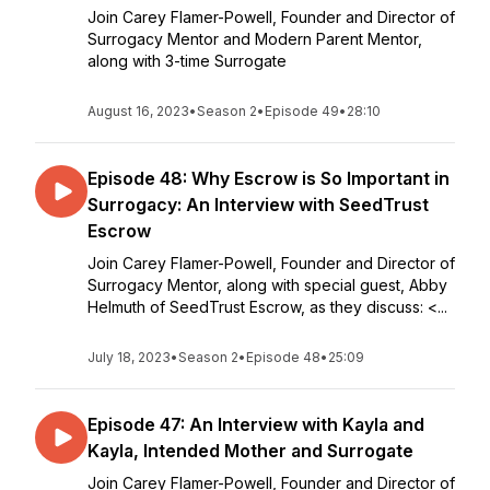
Join Carey Flamer-Powell, Founder and Director of
Surrogacy Mentor and Modern Parent Mentor,
along with 3-time Surrogate
August 16, 2023
•
Season 2
•
Episode 49
•
28:10
Episode 48: Why Escrow is So Important in
Surrogacy: An Interview with SeedTrust
Escrow
Join Carey Flamer-Powell, Founder and Director of
Surrogacy Mentor, along with special guest, Abby
Helmuth of SeedTrust Escrow, as they discuss: <...
July 18, 2023
•
Season 2
•
Episode 48
•
25:09
Episode 47: An Interview with Kayla and
Kayla, Intended Mother and Surrogate
Join Carey Flamer-Powell, Founder and Director of