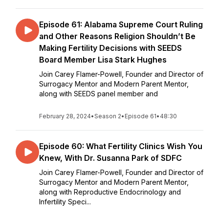
Episode 61: Alabama Supreme Court Ruling
and Other Reasons Religion Shouldn’t Be
Making Fertility Decisions with SEEDS
Board Member Lisa Stark Hughes
Join Carey Flamer-Powell, Founder and Director of
Surrogacy Mentor and Modern Parent Mentor,
along with SEEDS panel member and
February 28, 2024
•
Season 2
•
Episode 61
•
48:30
Episode 60: What Fertility Clinics Wish You
Knew, With Dr. Susanna Park of SDFC
Join Carey Flamer-Powell, Founder and Director of
Surrogacy Mentor and Modern Parent Mentor,
along with Reproductive Endocrinology and
Infertility Speci...