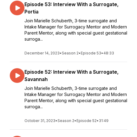
Episode 53: Interview With a Surrogate,
Portia
Join Marielle Schuberth, 3-time surrogate and
Intake Manager for Surrogacy Mentor and Modern
Parent Mentor, along with special guest gestational
surroga...
December 14, 2023
•
Season 2
•
Episode 53
•
48:33
Episode 52: Interview With a Surrogate,
Savannah
Join Marielle Schuberth, 3-time surrogate and
Intake Manager for Surrogacy Mentor and Modern
Parent Mentor, along with special guest gestational
surroga...
October 31, 2023
•
Season 2
•
Episode 52
•
31:49