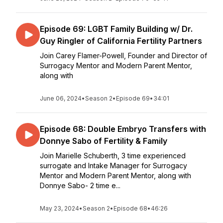
Episode 69: LGBT Family Building w/ Dr.
Guy Ringler of California Fertility Partners
Join Carey Flamer-Powell, Founder and Director of
Surrogacy Mentor and Modern Parent Mentor,
along with
June 06, 2024
•
Season 2
•
Episode 69
•
34:01
Episode 68: Double Embryo Transfers with
Donnye Sabo of Fertility & Family
Join Marielle Schuberth, 3 time experienced
surrogate and Intake Manager for Surrogacy
Mentor and Modern Parent Mentor, along with
Donnye Sabo- 2 time e...
May 23, 2024
•
Season 2
•
Episode 68
•
46:26