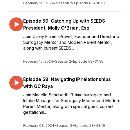
February 20, 2024
•
Season 2
•
Episode 60
•
38:51
Episode 59: Catching Up with SEEDS
President, Molly O'Brien, Esq.
Join Carey Flamer-Powell, Founder and Director of
Surrogacy Mentor and Modern Parent Mentor,
along with current SEEDS...
February 15, 2024
•
Season 2
•
Episode 59
•
31:55
Episode 58: Navigating IP relationships
with GC Raya
Join Marielle Schuberth, 3-time surrogate and
Intake Manager for Surrogacy Mentor and Modern
Parent Mentor, along with special guest current
gestational...
February 08, 2024
•
Season 2
•
Episode 58
•
43:19