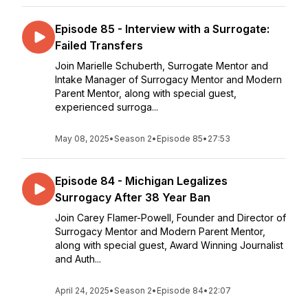
Episode 85 - Interview with a Surrogate:
Failed Transfers
Join Marielle Schuberth, Surrogate Mentor and
Intake Manager of Surrogacy Mentor and Modern
Parent Mentor, along with special guest,
experienced surroga...
May 08, 2025
•
Season 2
•
Episode 85
•
27:53
Episode 84 - Michigan Legalizes
Surrogacy After 38 Year Ban
Join Carey Flamer-Powell, Founder and Director of
Surrogacy Mentor and Modern Parent Mentor,
along with special guest, Award Winning Journalist
and Auth...
April 24, 2025
•
Season 2
•
Episode 84
•
22:07