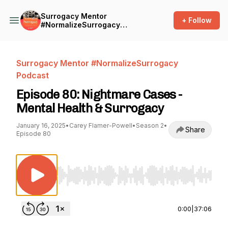
Surrogacy Mentor
+ Follow
#NormalizeSurrogacy
Podcast
Surrogacy Mentor #NormalizeSurrogacy
Podcast
Episode 80: Nightmare Cases -
Mental Health & Surrogacy
January 16, 2025
•
Carey Flamer-Powell
•
Season 2
•
Share
Episode 80
Use Left/Right to seek, Home/End to jump to st
0:00
|
37:06