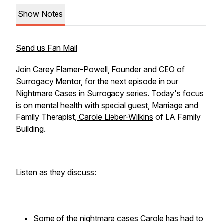
Show Notes
Send us Fan Mail
Join Carey Flamer-Powell, Founder and CEO of
Surrogacy Mentor
, for the next episode in our
Nightmare Cases in Surrogacy series. Today's focus
is on mental health with special guest, Marriage and
Family Therapist,
Carole Lieber-Wilkins
of LA Family
Building.
Listen as they discuss:
Some of the nightmare cases Carole has had to