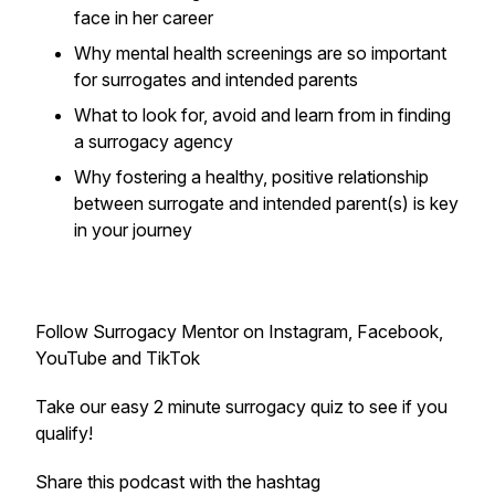
face in her career
Why mental health screenings are so important
for surrogates and intended parents
What to look for, avoid and learn from in finding
a surrogacy agency
Why fostering a healthy, positive relationship
between surrogate and intended parent(s) is key
in your journey
Follow Surrogacy Mentor on Instagram, Facebook,
YouTube and TikTok
Take our easy 2 minute surrogacy quiz to see if you
qualify!
Share this podcast with the hashtag