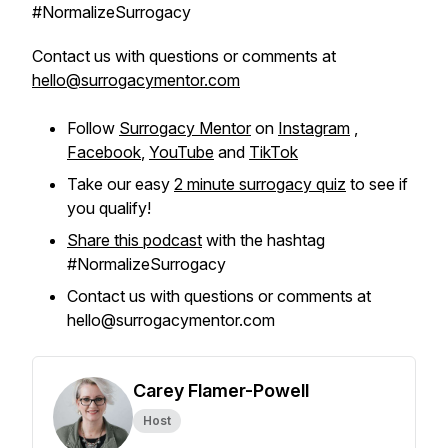
#NormalizeSurrogacy
Contact us with questions or comments at
hello@surrogacymentor.com
Follow
Surrogacy Mentor
on
Instagram
,
Facebook
,
YouTube
and
TikTok
Take our easy
2 minute surrogacy quiz
to see if
you qualify!
Share this podcast
with the hashtag
#NormalizeSurrogacy
Contact us with questions or comments at
hello@surrogacymentor.com
Carey Flamer-Powell
Host