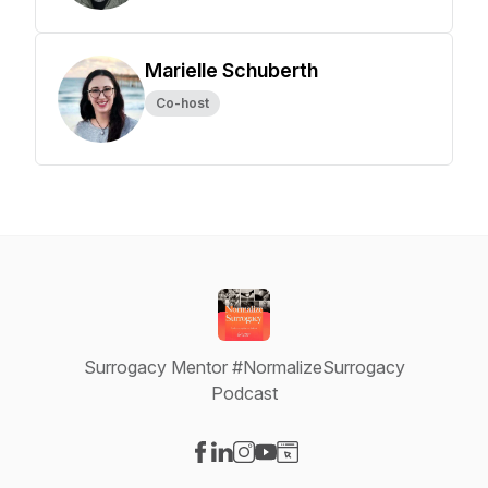
Marielle Schuberth
Co-host
Surrogacy Mentor #NormalizeSurrogacy
Podcast
Visit our Facebook page
Visit our LinkedIn page
Visit our Instagram page
Visit our YouTube page
Visit our Website page