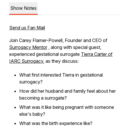
Show Notes
Send us Fan Mail
Join Carey Flamer-Powell, Founder and CEO of
Surrogacy Mentor
, along with special guest,
experienced gestational surrogate
Tierra Carter of
IARC Surrogacy
, as they discuss:
What first interested Tierra in gestational
surrogacy?
How did her husband and family feel about her
becoming a surrogate?
What was it like being pregnant with someone
else's baby?
What was the birth experience like?