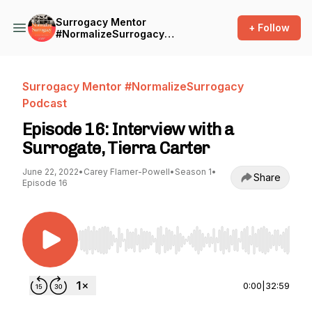
Surrogacy Mentor
+ Follow
#NormalizeSurrogacy
Podcast
Surrogacy Mentor #NormalizeSurrogacy
Podcast
Episode 16: Interview with a
Surrogate, Tierra Carter
June 22, 2022
•
Carey Flamer-Powell
•
Season 1
•
Share
Episode 16
Use Left/Right to seek, Home/End to jump to st
0:00
|
32:59