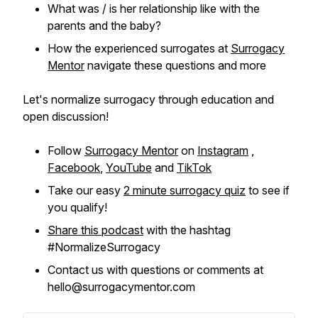
What was / is her relationship like with the
parents and the baby?
How the experienced surrogates at
Surrogacy
Mentor
navigate these questions and more
Let's normalize surrogacy through education and
open discussion!
Follow
Surrogacy Mentor
on
Instagram
,
Facebook
,
YouTube
and
TikTok
Take our easy
2 minute surrogacy quiz
to see if
you qualify!
Share this podcast
with the hashtag
#NormalizeSurrogacy
Contact us with questions or comments at
hello@surrogacymentor.com