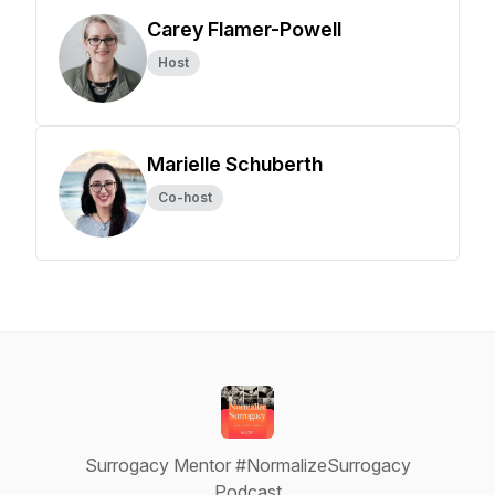
Carey Flamer-Powell
Host
Marielle Schuberth
Co-host
Surrogacy Mentor #NormalizeSurrogacy
Podcast